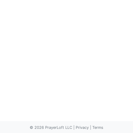
© 2026 PrayerLoft LLC
|
Privacy
|
Terms