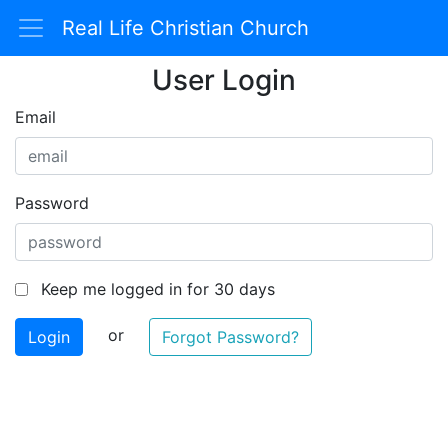
Real Life Christian Church
User Login
Email
Password
Keep me logged in for 30 days
or
Forgot Password?